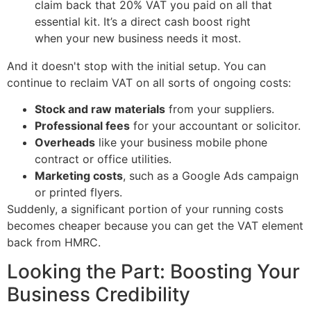
claim back that 20% VAT you paid on all that
essential kit. It’s a direct cash boost right
when your new business needs it most.
And it doesn't stop with the initial setup. You can
continue to reclaim VAT on all sorts of ongoing costs:
Stock and raw materials
from your suppliers.
Professional fees
for your accountant or solicitor.
Overheads
like your business mobile phone
contract or office utilities.
Marketing costs
, such as a Google Ads campaign
or printed flyers.
Suddenly, a significant portion of your running costs
becomes cheaper because you can get the VAT element
back from HMRC.
Looking the Part: Boosting Your
Business Credibility