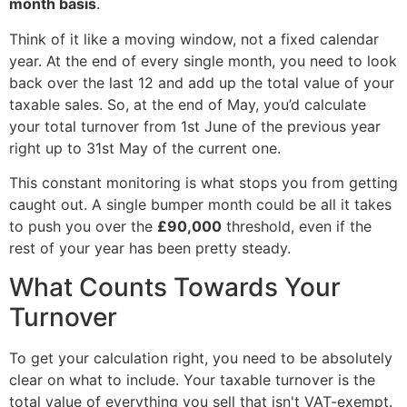
month basis
.
Think of it like a moving window, not a fixed calendar
year. At the end of every single month, you need to look
back over the last 12 and add up the total value of your
taxable sales. So, at the end of May, you’d calculate
your total turnover from 1st June of the previous year
right up to 31st May of the current one.
This constant monitoring is what stops you from getting
caught out. A single bumper month could be all it takes
to push you over the
£90,000
threshold, even if the
rest of your year has been pretty steady.
What Counts Towards Your
Turnover
To get your calculation right, you need to be absolutely
clear on what to include. Your taxable turnover is the
total value of everything you sell that isn't VAT-exempt.