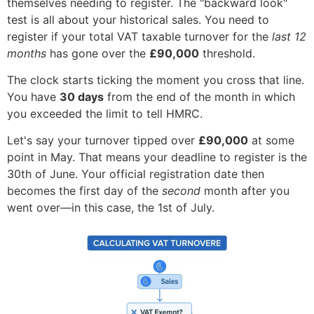
themselves needing to register. The "backward look"
test is all about your historical sales. You need to
register if your total VAT taxable turnover for the
last 12
months
has gone over the
£90,000
threshold.
The clock starts ticking the moment you cross that line.
You have
30 days
from the end of the month in which
you exceeded the limit to tell HMRC.
Let's say your turnover tipped over
£90,000
at some
point in May. That means your deadline to register is the
30th of June. Your official registration date then
becomes the first day of the
second
month after you
went over—in this case, the 1st of July.