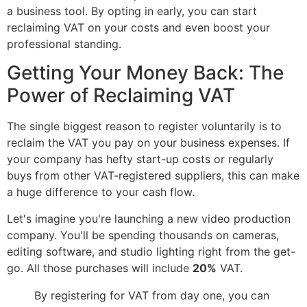
a business tool. By opting in early, you can start
reclaiming VAT on your costs and even boost your
professional standing.
Getting Your Money Back: The
Power of Reclaiming VAT
The single biggest reason to register voluntarily is to
reclaim the VAT you pay on your business expenses. If
your company has hefty start-up costs or regularly
buys from other VAT-registered suppliers, this can make
a huge difference to your cash flow.
Let's imagine you're launching a new video production
company. You'll be spending thousands on cameras,
editing software, and studio lighting right from the get-
go. All those purchases will include
20%
VAT.
By registering for VAT from day one, you can