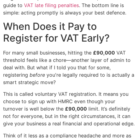
guide to
VAT late filing penalties
. The bottom line is
simple: acting promptly is always your best defence.
When Does it Pay to
Register for VAT Early?
For many small businesses, hitting the
£90,000
VAT
threshold feels like a chore—another layer of admin to
deal with. But what if I told you that for some,
registering
before
you're legally required to is actually a
smart strategic move?
This is called voluntary VAT registration. It means you
choose to sign up with HMRC even though your
turnover is well below the
£90,000
limit. It’s definitely
not for everyone, but in the right circumstances, it can
give your business a real financial and operational edge.
Think of it less as a compliance headache and more as