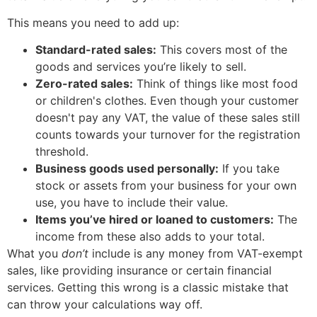
This means you need to add up:
Standard-rated sales:
This covers most of the
goods and services you’re likely to sell.
Zero-rated sales:
Think of things like most food
or children's clothes. Even though your customer
doesn't pay any VAT, the value of these sales still
counts towards your turnover for the registration
threshold.
Business goods used personally:
If you take
stock or assets from your business for your own
use, you have to include their value.
Items you’ve hired or loaned to customers:
The
income from these also adds to your total.
What you
don’t
include is any money from VAT-exempt
sales, like providing insurance or certain financial
services. Getting this wrong is a classic mistake that
can throw your calculations way off.