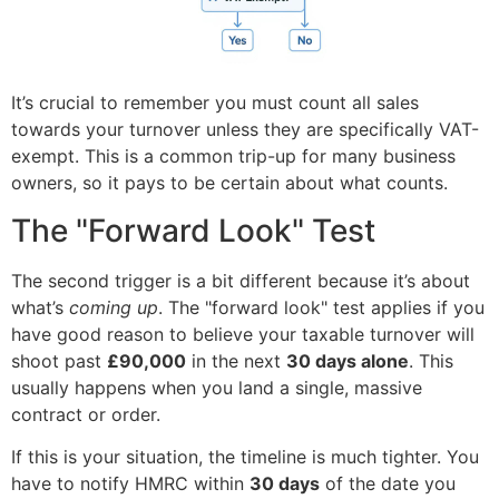
It’s crucial to remember you must count all sales
towards your turnover unless they are specifically VAT-
exempt. This is a common trip-up for many business
owners, so it pays to be certain about what counts.
The "Forward Look" Test
The second trigger is a bit different because it’s about
what’s
coming up
. The "forward look" test applies if you
have good reason to believe your taxable turnover will
shoot past
£90,000
in the next
30 days alone
. This
usually happens when you land a single, massive
contract or order.
If this is your situation, the timeline is much tighter. You
have to notify HMRC within
30 days
of the date you