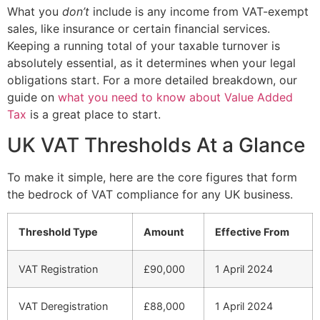
What you
don’t
include is any income from VAT-exempt
sales, like insurance or certain financial services.
Keeping a running total of your taxable turnover is
absolutely essential, as it determines when your legal
obligations start. For a more detailed breakdown, our
guide on
what you need to know about Value Added
Tax
is a great place to start.
UK VAT Thresholds At a Glance
To make it simple, here are the core figures that form
the bedrock of VAT compliance for any UK business.
Threshold Type
Amount
Effective From
VAT Registration
£90,000
1 April 2024
VAT Deregistration
£88,000
1 April 2024