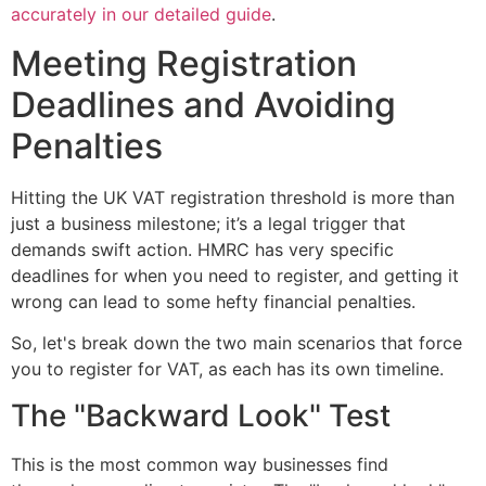
accurately in our detailed guide
.
Meeting Registration
Deadlines and Avoiding
Penalties
Hitting the UK VAT registration threshold is more than
just a business milestone; it’s a legal trigger that
demands swift action. HMRC has very specific
deadlines for when you need to register, and getting it
wrong can lead to some hefty financial penalties.
So, let's break down the two main scenarios that force
you to register for VAT, as each has its own timeline.
The "Backward Look" Test
This is the most common way businesses find