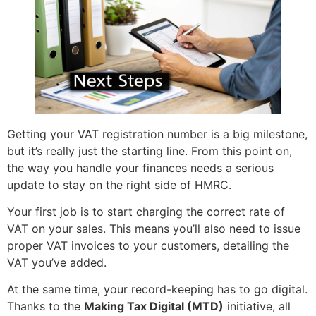
Getting your VAT registration number is a big milestone,
but it’s really just the starting line. From this point on,
the way you handle your finances needs a serious
update to stay on the right side of HMRC.
Your first job is to start charging the correct rate of
VAT on your sales. This means you’ll also need to issue
proper VAT invoices to your customers, detailing the
VAT you’ve added.
At the same time, your record-keeping has to go digital.
Thanks to the
Making Tax Digital (MTD)
initiative, all