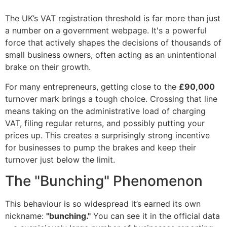
The UK’s VAT registration threshold is far more than just
a number on a government webpage. It's a powerful
force that actively shapes the decisions of thousands of
small business owners, often acting as an unintentional
brake on their growth.
For many entrepreneurs, getting close to the
£90,000
turnover mark brings a tough choice. Crossing that line
means taking on the administrative load of charging
VAT, filing regular returns, and possibly putting your
prices up. This creates a surprisingly strong incentive
for businesses to pump the brakes and keep their
turnover just below the limit.
The "Bunching" Phenomenon
This behaviour is so widespread it’s earned its own
nickname:
"bunching."
You can see it in the official data