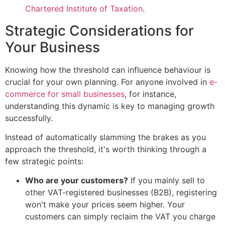
Chartered Institute of Taxation
.
Strategic Considerations for
Your Business
Knowing how the threshold can influence behaviour is
crucial for your own planning. For anyone involved in
e-
commerce for small businesses
, for instance,
understanding this dynamic is key to managing growth
successfully.
Instead of automatically slamming the brakes as you
approach the threshold, it's worth thinking through a
few strategic points:
Who are your customers?
If you mainly sell to
other VAT-registered businesses (B2B), registering
won't make your prices seem higher. Your
customers can simply reclaim the VAT you charge