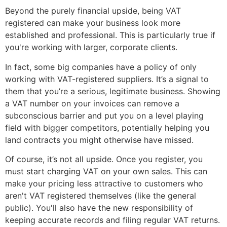
Beyond the purely financial upside, being VAT
registered can make your business look more
established and professional. This is particularly true if
you're working with larger, corporate clients.
In fact, some big companies have a policy of only
working with VAT-registered suppliers. It’s a signal to
them that you’re a serious, legitimate business. Showing
a VAT number on your invoices can remove a
subconscious barrier and put you on a level playing
field with bigger competitors, potentially helping you
land contracts you might otherwise have missed.
Of course, it’s not all upside. Once you register, you
must start charging VAT on your own sales. This can
make your pricing less attractive to customers who
aren't VAT registered themselves (like the general
public). You'll also have the new responsibility of
keeping accurate records and filing regular VAT returns.