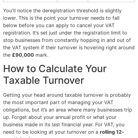
You'll notice the deregistration threshold is slightly
lower. This is the point your turnover needs to fall
below before you can apply to cancel your VAT
registration. It’s set just under the registration limit to
stop businesses from constantly hopping in and out of
the VAT system if their turnover is hovering right around
the
£90,000
mark.
How to Calculate Your
Taxable Turnover
Getting your head around taxable turnover is probably
the most important part of managing your VAT
obligations, but it’s an area where many businesses trip
up. Forget about your annual profit or what your
business made in its last financial year. For VAT, you
need to be looking at your turnover on a
rolling 12-