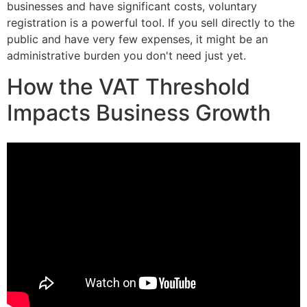
businesses and have significant costs, voluntary
registration is a powerful tool. If you sell directly to the
public and have very few expenses, it might be an
administrative burden you don't need just yet.
How the VAT Threshold
Impacts Business Growth