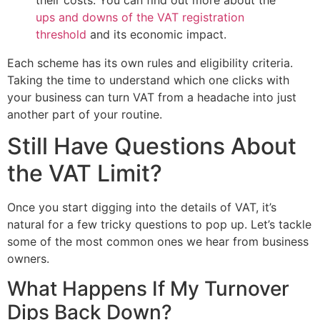
ups and downs of the VAT registration
threshold
and its economic impact.
Each scheme has its own rules and eligibility criteria.
Taking the time to understand which one clicks with
your business can turn VAT from a headache into just
another part of your routine.
Still Have Questions About
the VAT Limit?
Once you start digging into the details of VAT, it’s
natural for a few tricky questions to pop up. Let’s tackle
some of the most common ones we hear from business
owners.
What Happens If My Turnover
Dips Back Down?