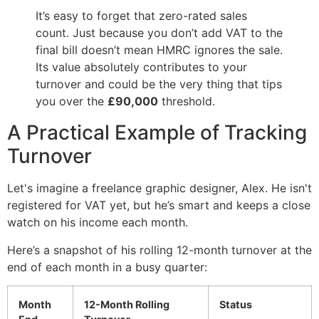
It’s easy to forget that zero-rated sales
count. Just because you don’t add VAT to the
final bill doesn’t mean HMRC ignores the sale.
Its value absolutely contributes to your
turnover and could be the very thing that tips
you over the
£90,000
threshold.
A Practical Example of Tracking
Turnover
Let's imagine a freelance graphic designer, Alex. He isn't
registered for VAT yet, but he’s smart and keeps a close
watch on his income each month.
Here’s a snapshot of his rolling 12-month turnover at the
end of each month in a busy quarter:
Month
12-Month Rolling
Status