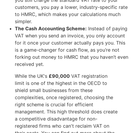
customers, you pay a lower, industry-specific rate
to HMRC, which makes your calculations much
simpler.
The Cash Accounting Scheme:
Instead of paying
VAT when you send an invoice, you only account
for it once your customer actually pays you. This
is a game-changer for cash flow, as you’re not
forking out money to HMRC that you haven’t even
received yet.
While the UK's
£90,000
VAT registration
limit is one of the highest in the OECD to
shield small businesses from these
complexities, once registered, choosing the
right scheme is crucial for efficient
management. This high threshold does create
a competitive disadvantage for non-
registered firms who can't reclaim VAT on
their costs. You can find out more about the