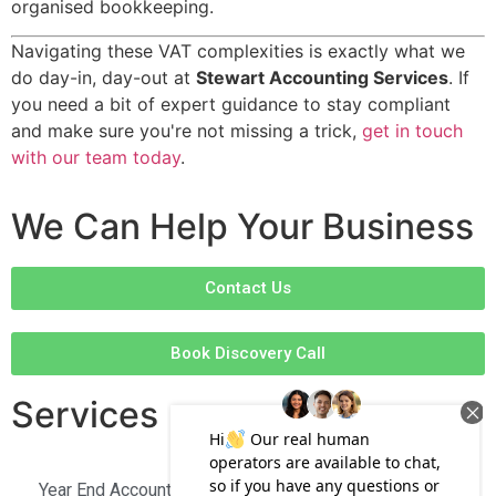
organised bookkeeping.
Navigating these VAT complexities is exactly what we
do day-in, day-out at
Stewart Accounting Services
. If
you need a bit of expert guidance to stay compliant
and make sure you're not missing a trick,
get in touch
with our team today
.
We Can Help Your Business
Contact Us
Book Discovery Call
Services
Year End Accounts