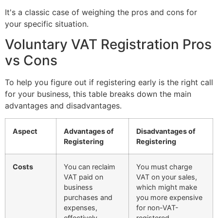
It's a classic case of weighing the pros and cons for
your specific situation.
Voluntary VAT Registration Pros
vs Cons
To help you figure out if registering early is the right call
for your business, this table breaks down the main
advantages and disadvantages.
Aspect
Advantages of
Disadvantages of
Registering
Registering
Costs
You can reclaim
You must charge
VAT paid on
VAT on your sales,
business
which might make
purchases and
you more expensive
expenses,
for non-VAT-
effectively
registered