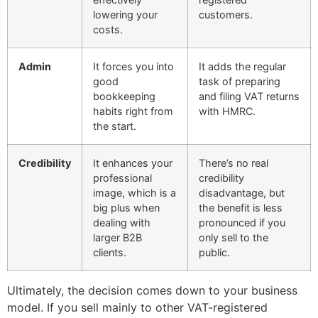
lowering your
customers.
costs.
Admin
It forces you into
It adds the regular
good
task of preparing
bookkeeping
and filing VAT returns
habits right from
with HMRC.
the start.
Credibility
It enhances your
There’s no real
professional
credibility
image, which is a
disadvantage, but
big plus when
the benefit is less
dealing with
pronounced if you
larger B2B
only sell to the
clients.
public.
Ultimately, the decision comes down to your business
model. If you sell mainly to other VAT-registered