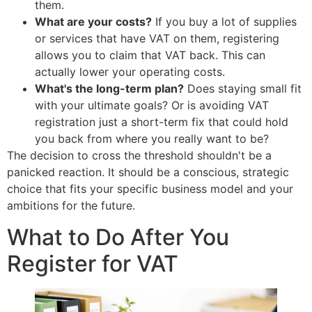
them.
What are your costs?
If you buy a lot of supplies
or services that have VAT on them, registering
allows you to claim that VAT back. This can
actually lower your operating costs.
What's the long-term plan?
Does staying small fit
with your ultimate goals? Or is avoiding VAT
registration just a short-term fix that could hold
you back from where you really want to be?
The decision to cross the threshold shouldn't be a
panicked reaction. It should be a conscious, strategic
choice that fits your specific business model and your
ambitions for the future.
What to Do After You
Register for VAT