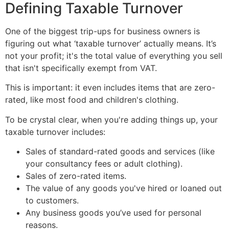
Defining Taxable Turnover
One of the biggest trip-ups for business owners is
figuring out what ‘taxable turnover’ actually means. It’s
not your profit; it's the total value of everything you sell
that isn't specifically exempt from VAT.
This is important: it even includes items that are zero-
rated, like most food and children's clothing.
To be crystal clear, when you're adding things up, your
taxable turnover includes:
Sales of standard-rated goods and services (like
your consultancy fees or adult clothing).
Sales of zero-rated items.
The value of any goods you've hired or loaned out
to customers.
Any business goods you’ve used for personal
reasons.