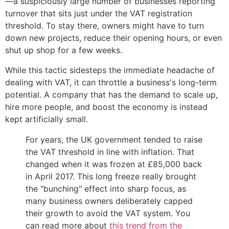
—a suspiciously large number of businesses reporting
turnover that sits just under the VAT registration
threshold. To stay there, owners might have to turn
down new projects, reduce their opening hours, or even
shut up shop for a few weeks.
While this tactic sidesteps the immediate headache of
dealing with VAT, it can throttle a business's long-term
potential. A company that has the demand to scale up,
hire more people, and boost the economy is instead
kept artificially small.
For years, the UK government tended to raise
the VAT threshold in line with inflation. That
changed when it was frozen at £85,000 back
in April 2017. This long freeze really brought
the "bunching" effect into sharp focus, as
many business owners deliberately capped
their growth to avoid the VAT system. You
can read more about
this trend from the