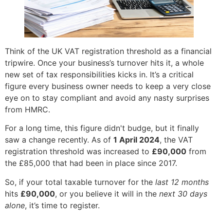
Think of the UK VAT registration threshold as a financial
tripwire. Once your business’s turnover hits it, a whole
new set of tax responsibilities kicks in. It’s a critical
figure every business owner needs to keep a very close
eye on to stay compliant and avoid any nasty surprises
from HMRC.
For a long time, this figure didn't budge, but it finally
saw a change recently. As of
1 April 2024
, the VAT
registration threshold was increased to
£90,000
from
the £85,000 that had been in place since 2017.
So, if your total taxable turnover for the
last 12 months
hits
£90,000
, or you believe it will in the
next 30 days
alone
, it’s time to register.