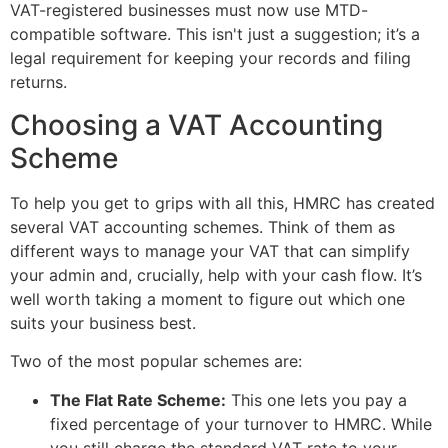
VAT-registered businesses must now use MTD-
compatible software. This isn't just a suggestion; it’s a
legal requirement for keeping your records and filing
returns.
Choosing a VAT Accounting
Scheme
To help you get to grips with all this, HMRC has created
several VAT accounting schemes. Think of them as
different ways to manage your VAT that can simplify
your admin and, crucially, help with your cash flow. It’s
well worth taking a moment to figure out which one
suits your business best.
Two of the most popular schemes are:
The Flat Rate Scheme:
This one lets you pay a
fixed percentage of your turnover to HMRC. While
you still charge the standard VAT rate to your