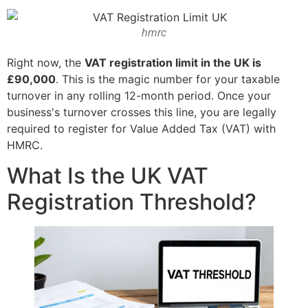
hmrc
Right now, the
VAT registration limit in the UK is
£90,000
. This is the magic number for your taxable
turnover in any rolling 12-month period. Once your
business's turnover crosses this line, you are legally
required to register for Value Added Tax (VAT) with
HMRC.
What Is the UK VAT
Registration Threshold?