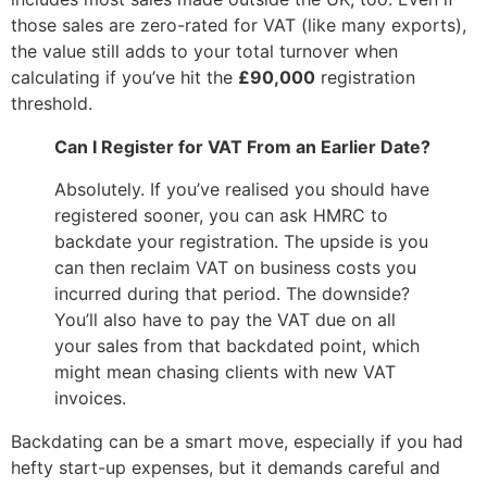
those sales are zero-rated for VAT (like many exports),
the value still adds to your total turnover when
calculating if you’ve hit the
£90,000
registration
threshold.
Can I Register for VAT From an Earlier Date?
Absolutely. If you’ve realised you should have
registered sooner, you can ask HMRC to
backdate your registration. The upside is you
can then reclaim VAT on business costs you
incurred during that period. The downside?
You’ll also have to pay the VAT due on all
your sales from that backdated point, which
might mean chasing clients with new VAT
invoices.
Backdating can be a smart move, especially if you had
hefty start-up expenses, but it demands careful and