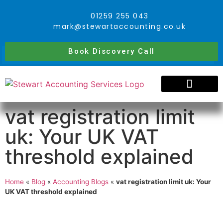
01259 255 043
mark@stewartaccounting.co.uk
Book Discovery Call
vat registration limit
uk: Your UK VAT
threshold explained
Home
«
Blog
«
Accounting Blogs
«
vat registration limit uk: Your
UK VAT threshold explained