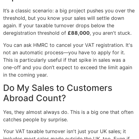
It’s a classic scenario: a big project pushes you over the
threshold, but you know your sales will settle down
again. If your taxable turnover drops below the
deregistration threshold of
£88,000
, you aren't stuck.
You can ask HMRC to cancel your VAT registration. It's
not an automatic process—you have to apply for it.
This is particularly useful if that spike in sales was a
one-off and you don’t expect to exceed the limit again
in the coming year.
Do My Sales to Customers
Abroad Count?
Yes, they almost always do. This is a big one that often
catches people by surprise.
Your VAT taxable turnover isn't just your UK sales; it
includes most sales made outside the UK, too. Even if