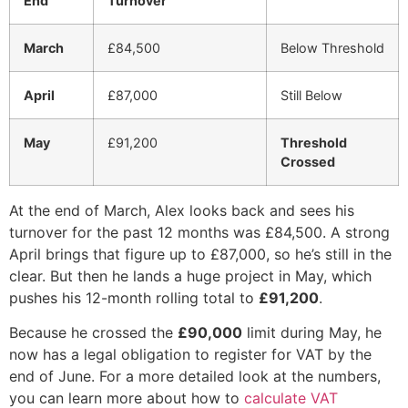
End
Turnover
March
£84,500
Below Threshold
April
£87,000
Still Below
May
£91,200
Threshold
Crossed
At the end of March, Alex looks back and sees his
turnover for the past 12 months was £84,500. A strong
April brings that figure up to £87,000, so he’s still in the
clear. But then he lands a huge project in May, which
pushes his 12-month rolling total to
£91,200
.
Because he crossed the
£90,000
limit during May, he
now has a legal obligation to register for VAT by the
end of June. For a more detailed look at the numbers,
you can learn more about how to
calculate VAT