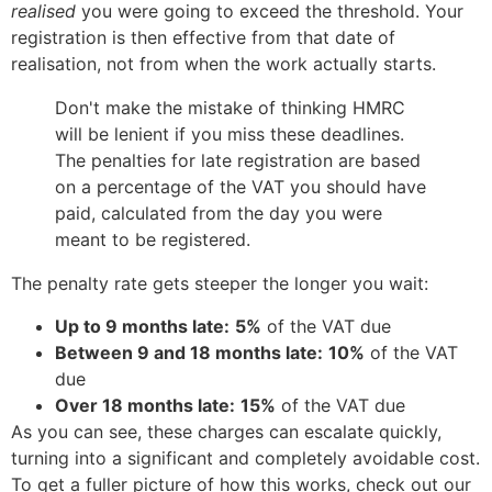
realised
you were going to exceed the threshold. Your
registration is then effective from that date of
realisation, not from when the work actually starts.
Don't make the mistake of thinking HMRC
will be lenient if you miss these deadlines.
The penalties for late registration are based
on a percentage of the VAT you should have
paid, calculated from the day you were
meant to be registered.
The penalty rate gets steeper the longer you wait:
Up to 9 months late:
5%
of the VAT due
Between 9 and 18 months late:
10%
of the VAT
due
Over 18 months late:
15%
of the VAT due
As you can see, these charges can escalate quickly,
turning into a significant and completely avoidable cost.
To get a fuller picture of how this works, check out our